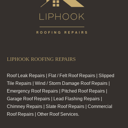
LIPHOOK ROOFING REPAIRS
Roof Leak Repairs | Flat / Felt Roof Repairs | Slipped
Tile Repairs | Wind / Storm Damage Roof Repairs |
Emergency Roof Repairs | Pitched Roof Repairs |
Garage Roof Repairs | Lead Flashing Repairs |
Chimney Repairs | Slate Roof Repairs | Commercial
Roof Repairs | Other Roof Services.