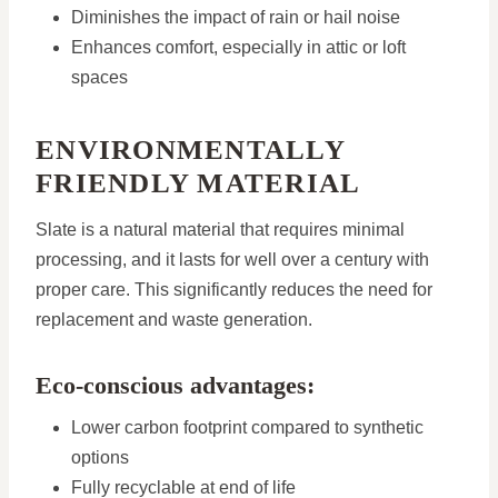
Diminishes the impact of rain or hail noise
Enhances comfort, especially in attic or loft
spaces
ENVIRONMENTALLY
FRIENDLY MATERIAL
Slate is a natural material that requires minimal
processing, and it lasts for well over a century with
proper care. This significantly reduces the need for
replacement and waste generation.
Eco-conscious advantages:
Lower carbon footprint compared to synthetic
options
Fully recyclable at end of life