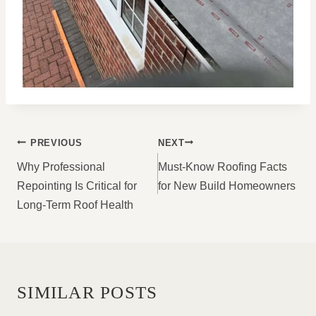
POST
PREVIOUS
NEXT
NAVIGATION
Why Professional
Must-Know Roofing Facts
Repointing Is Critical for
for New Build Homeowners
Long-Term Roof Health
SIMILAR POSTS