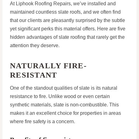
At Liphook Roofing Repairs, we’ve installed and
maintained countless slate roofs, and we often find
that our clients are pleasantly surprised by the subtle
yet significant perks this material offers. Here are five
hidden advantages of slate roofing that rarely get the
attention they deserve.
NATURALLY FIRE-
RESISTANT
One of the standout qualities of slate is its natural
resistance to fire. Unlike wood or even certain
synthetic materials, slate is non-combustible. This
makes it an excellent choice for properties in areas
where fire safety is a concern.