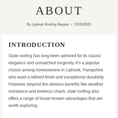
ABOUT
By
Liphook Roofing Repairs
31/05/2025
INTRODUCTION
Slate roofing has long been admired for its classic
elegance and unmatched longevity. It’s a popular
choice among homeowners in Liphook, Hampshire
who want a refined finish and exceptional durability.
However, beyond the obvious benefits like weather
resistance and timeless charm, slate roofing also
offers a range of lesser-known advantages that are
worth exploring.