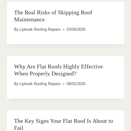
The Real Risks of Skipping Roof
Maintenance
By
Liphook Roofing Repairs
03/04/2026
Why Are Flat Roofs Highly Effective
When Properly Designed?
By
Liphook Roofing Repairs
08/01/2026
The Key Signs Your Flat Roof Is About to
Fail