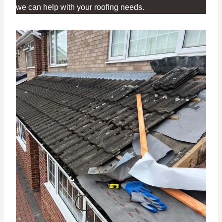
we can help with your roofing needs.