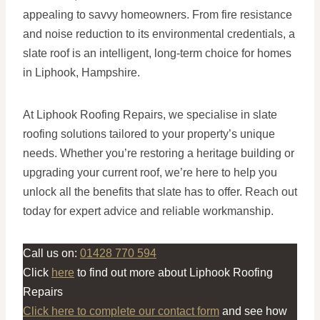
appealing to savvy homeowners. From fire resistance
and noise reduction to its environmental credentials, a
slate roof is an intelligent, long-term choice for homes
in Liphook, Hampshire.
At Liphook Roofing Repairs, we specialise in slate
roofing solutions tailored to your property’s unique
needs. Whether you’re restoring a heritage building or
upgrading your current roof, we’re here to help you
unlock all the benefits that slate has to offer. Reach out
today for expert advice and reliable workmanship.
Call us on:
01428 770 594
Click
here
to find out more about Liphook Roofing
Repairs
Click here to complete our contact form
and see how