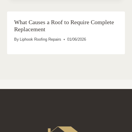
What Causes a Roof to Require Complete
Replacement
By
Liphook Roofing Repairs
01/06/2026