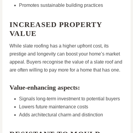
Promotes sustainable building practices
INCREASED PROPERTY
VALUE
While slate roofing has a higher upfront cost, its
prestige and longevity can boost your home’s market
appeal. Buyers recognise the value of a slate roof and
are often willing to pay more for a home that has one.
Value-enhancing aspects:
Signals long-term investment to potential buyers
Lowers future maintenance costs
Adds architectural charm and distinction