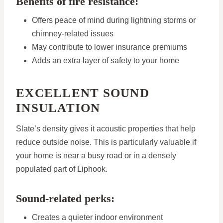
Benefits of fire resistance:
Offers peace of mind during lightning storms or
chimney-related issues
May contribute to lower insurance premiums
Adds an extra layer of safety to your home
EXCELLENT SOUND
INSULATION
Slate’s density gives it acoustic properties that help
reduce outside noise. This is particularly valuable if
your home is near a busy road or in a densely
populated part of Liphook.
Sound-related perks:
Creates a quieter indoor environment