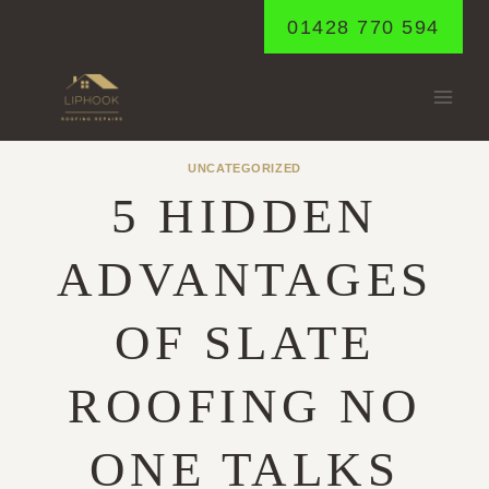
Skip
01428 770 594
to
content
UNCATEGORIZED
5 HIDDEN
ADVANTAGES
OF SLATE
ROOFING NO
ONE TALKS