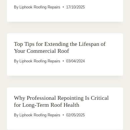
By
Liphook Roofing Repairs
17/10/2025
Top Tips for Extending the Lifespan of
Your Commercial Roof
By
Liphook Roofing Repairs
03/04/2024
Why Professional Repointing Is Critical
for Long-Term Roof Health
By
Liphook Roofing Repairs
02/05/2025