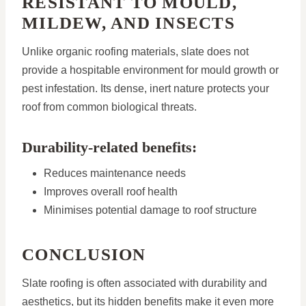
RESISTANT TO MOULD,
MILDEW, AND INSECTS
Unlike organic roofing materials, slate does not
provide a hospitable environment for mould growth or
pest infestation. Its dense, inert nature protects your
roof from common biological threats.
Durability-related benefits:
Reduces maintenance needs
Improves overall roof health
Minimises potential damage to roof structure
CONCLUSION
Slate roofing is often associated with durability and
aesthetics, but its hidden benefits make it even more