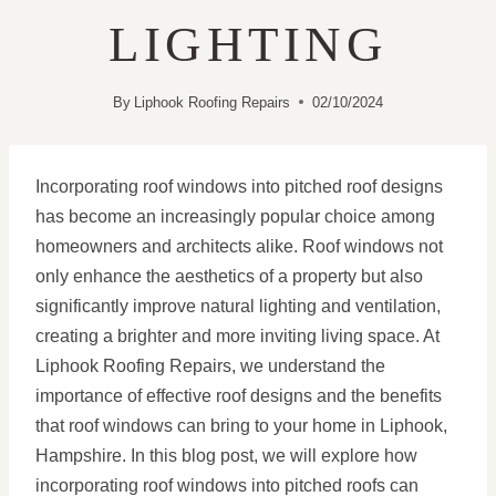
LIGHTING
By
Liphook Roofing Repairs
02/10/2024
Incorporating roof windows into pitched roof designs
has become an increasingly popular choice among
homeowners and architects alike. Roof windows not
only enhance the aesthetics of a property but also
significantly improve natural lighting and ventilation,
creating a brighter and more inviting living space. At
Liphook Roofing Repairs, we understand the
importance of effective roof designs and the benefits
that roof windows can bring to your home in Liphook,
Hampshire. In this blog post, we will explore how
incorporating roof windows into pitched roofs can