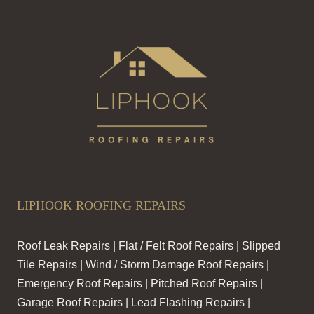
LIPHOOK ROOFING REPAIRS
Roof Leak Repairs | Flat / Felt Roof Repairs | Slipped
Tile Repairs | Wind / Storm Damage Roof Repairs |
Emergency Roof Repairs | Pitched Roof Repairs |
Garage Roof Repairs | Lead Flashing Repairs |