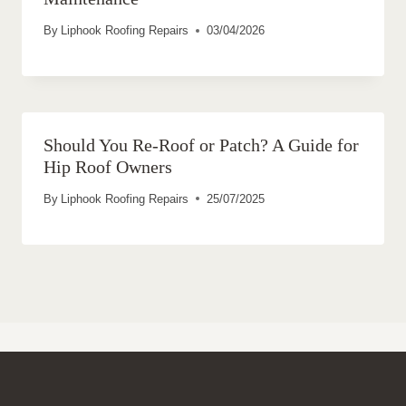
By
Liphook Roofing Repairs
03/04/2026
Should You Re-Roof or Patch? A Guide for
Hip Roof Owners
By
Liphook Roofing Repairs
25/07/2025