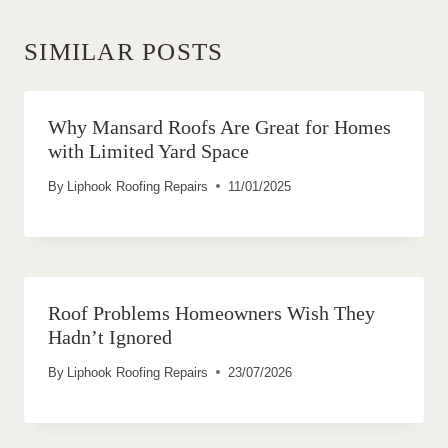
SIMILAR POSTS
Why Mansard Roofs Are Great for Homes
with Limited Yard Space
By
Liphook Roofing Repairs
11/01/2025
Roof Problems Homeowners Wish They
Hadn’t Ignored
By
Liphook Roofing Repairs
23/07/2026