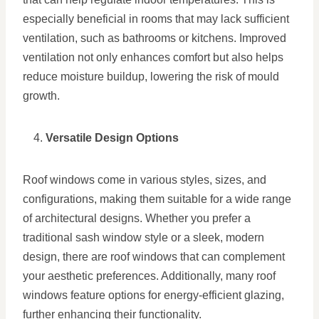
especially beneficial in rooms that may lack sufficient
ventilation, such as bathrooms or kitchens. Improved
ventilation not only enhances comfort but also helps
reduce moisture buildup, lowering the risk of mould
growth.
Versatile Design Options
Roof windows come in various styles, sizes, and
configurations, making them suitable for a wide range
of architectural designs. Whether you prefer a
traditional sash window style or a sleek, modern
design, there are roof windows that can complement
your aesthetic preferences. Additionally, many roof
windows feature options for energy-efficient glazing,
further enhancing their functionality.