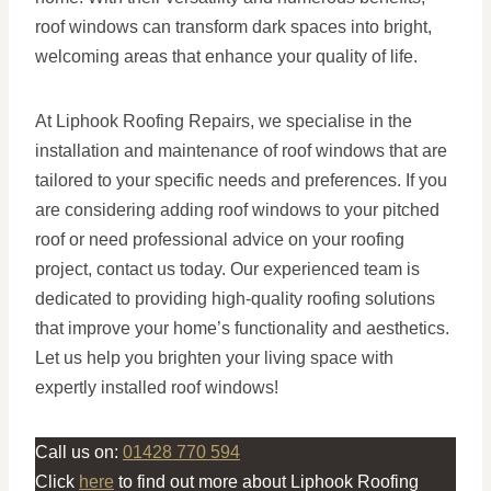
roof windows can transform dark spaces into bright,
welcoming areas that enhance your quality of life.
At Liphook Roofing Repairs, we specialise in the
installation and maintenance of roof windows that are
tailored to your specific needs and preferences. If you
are considering adding roof windows to your pitched
roof or need professional advice on your roofing
project, contact us today. Our experienced team is
dedicated to providing high-quality roofing solutions
that improve your home’s functionality and aesthetics.
Let us help you brighten your living space with
expertly installed roof windows!
Call us on:
01428 770 594
Click
here
to find out more about Liphook Roofing