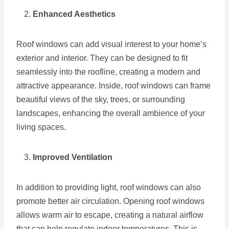
Enhanced Aesthetics
Roof windows can add visual interest to your home’s
exterior and interior. They can be designed to fit
seamlessly into the roofline, creating a modern and
attractive appearance. Inside, roof windows can frame
beautiful views of the sky, trees, or surrounding
landscapes, enhancing the overall ambience of your
living spaces.
Improved Ventilation
In addition to providing light, roof windows can also
promote better air circulation. Opening roof windows
allows warm air to escape, creating a natural airflow
that can help regulate indoor temperatures. This is