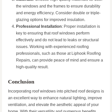
the windows and the frames to ensure durability
and energy efficiency. Consider double or triple-
glazing options for improved insulation.
Professional Installation
: Proper installation is
key to ensuring that roof windows perform
effectively and do not lead to leaks or structural
issues. Working with experienced roofing
professionals, such as those at Liphook Roofing
Repairs, can provide peace of mind and ensure a
high-quality result.
Conclusion
Incorporating roof windows into pitched roof designs is
an excellent way to enhance natural lighting, improve
ventilation, and elevate the aesthetic appeal of your
home. With their versatility and numerous benefits,