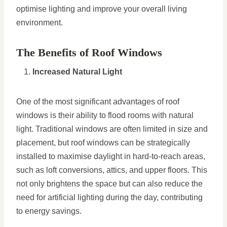
optimise lighting and improve your overall living
environment.
The Benefits of Roof Windows
Increased Natural Light
One of the most significant advantages of roof
windows is their ability to flood rooms with natural
light. Traditional windows are often limited in size and
placement, but roof windows can be strategically
installed to maximise daylight in hard-to-reach areas,
such as loft conversions, attics, and upper floors. This
not only brightens the space but can also reduce the
need for artificial lighting during the day, contributing
to energy savings.