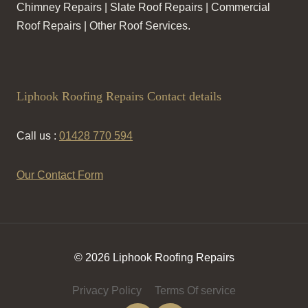
Chimney Repairs | Slate Roof Repairs | Commercial
Roof Repairs | Other Roof Services.
Liphook Roofing Repairs Contact details
Call us :
01428 770 594
Our Contact Form
© 2026 Liphook Roofing Repairs
Privacy Policy
Terms Of service