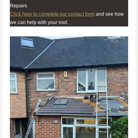
Repairs
Click here to complete our contact form
and see how
we can help with your roof.