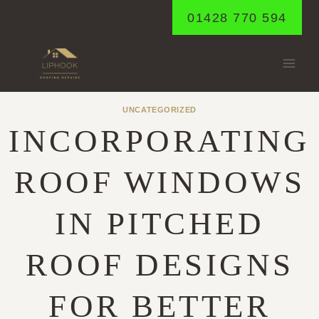
Skip
01428 770 594
to
content
UNCATEGORIZED
INCORPORATING
ROOF WINDOWS
IN PITCHED
ROOF DESIGNS
FOR BETTER