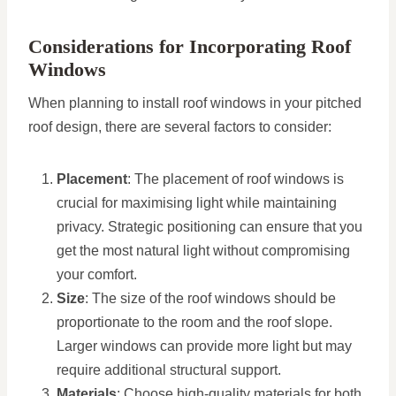
Considerations for Incorporating Roof
Windows
When planning to install roof windows in your pitched
roof design, there are several factors to consider:
Placement
: The placement of roof windows is
crucial for maximising light while maintaining
privacy. Strategic positioning can ensure that you
get the most natural light without compromising
your comfort.
Size
: The size of the roof windows should be
proportionate to the room and the roof slope.
Larger windows can provide more light but may
require additional structural support.
Materials
: Choose high-quality materials for both