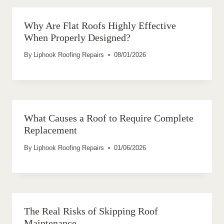
Why Are Flat Roofs Highly Effective
When Properly Designed?
By
Liphook Roofing Repairs
08/01/2026
What Causes a Roof to Require Complete
Replacement
By
Liphook Roofing Repairs
01/06/2026
The Real Risks of Skipping Roof
Maintenance