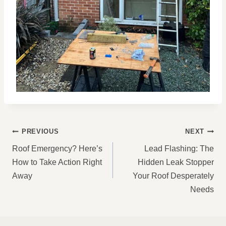
POST
PREVIOUS
NEXT
NAVIGATION
Roof Emergency? Here’s
Lead Flashing: The
How to Take Action Right
Hidden Leak Stopper
Away
Your Roof Desperately
Needs